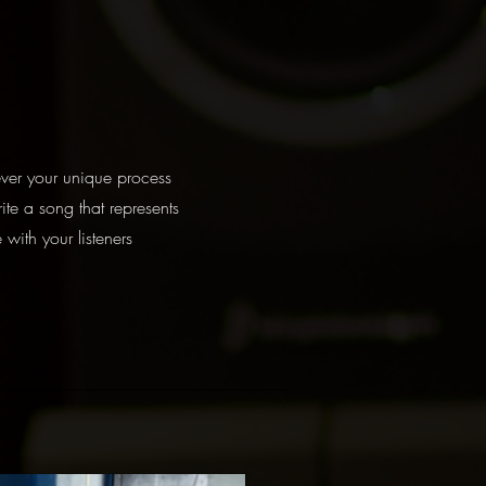
ver your unique process
ite a song that represents
 with your listeners