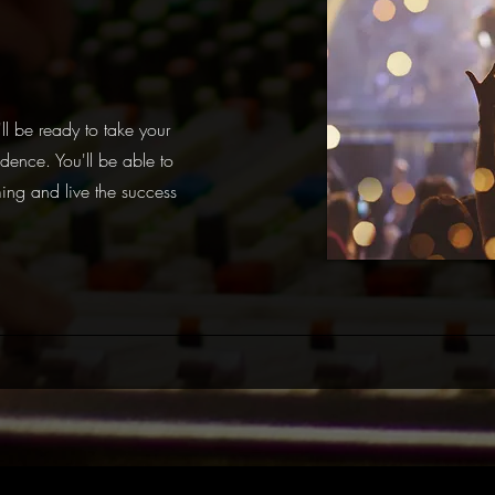
ll be ready to take your
dence. You'll be able to
ing and live the success