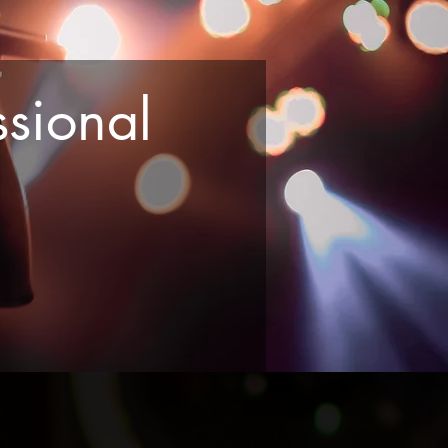
sional