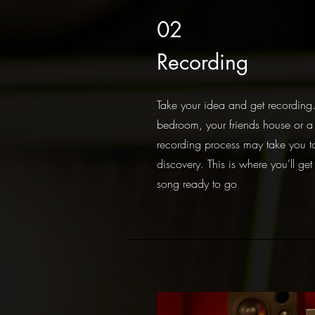
02
Recording
Take your idea and get recording
bedroom, your friends house or a 
recording process may take you t
discovery. This is where you'll get
song ready to go