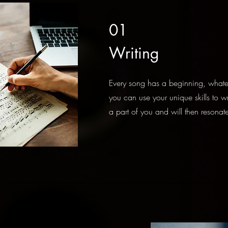
01
Writing
Every song has a beginning, whate
you can use your unique skills to wr
a part of you and will then resonate