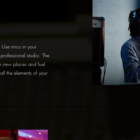
. Use mics in your
professional studio. The
o new places and fuel
 all the elements of your