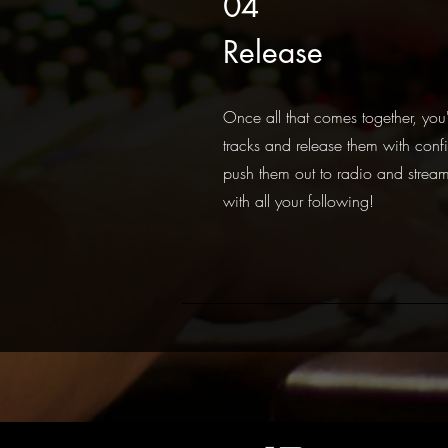
04
Release
Once all that comes together, you'
tracks and release them with confi
push them out to radio and stream
with all your following!