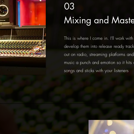
03
Mixing and Maste
This is where I come in. I'll work with
develop them into release ready track
out on radio, streaming platforms and 
music a punch and emotion so it hits 
songs and sticks with your listeners