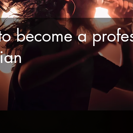
o become a profes
cian