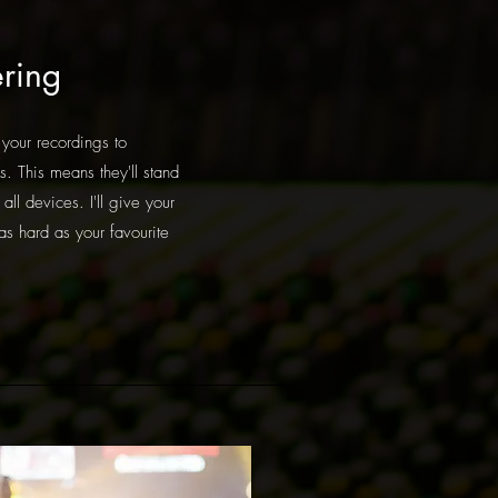
ring
 your recordings to
s. This means they'll stand
all devices. I'll give your
as hard as your favourite