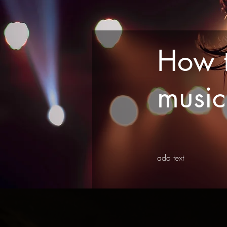
How t
musi
add text