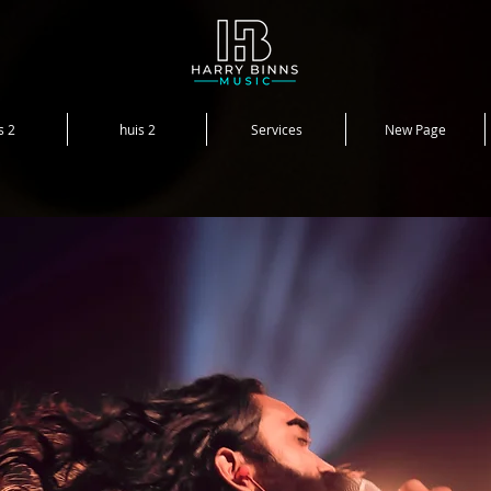
s 2
huis 2
Services
New Page