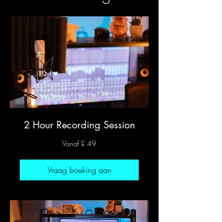
2 Hour Recording Session
Vanaf
Vanaf £ 49
49
Britse
pond
Vraag boeking aan