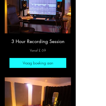
3 Hour Recording Session
Vanaf
Vanaf £ 69
69
Britse
pond
Vraag boeking aan