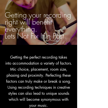
Getting your recording
right will benefit
everything.
Lets Not Fix It In Post
Getting the perfect recording takes
into
accommodation
a variety of factors.
Mic choice,
placement, room size,
phasing and proximity. Perfecting these
factors can truly make or break a song.
Using recording techniques in creative
styles can also lead to unique sounds
which will become synonymous with
your music.