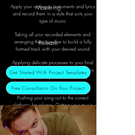
Apply your writing to instruments and lyrics
Mastering
and record them in a style that suits your
type of music
Taking all your recorded elements and
arranging them together to build a fully
Release
formed track with your desired sound
Applying delicate processes to your final
track so the corrects areas have the focus
Get Started With Project Templates
they need and your track translates
correctly to all platforms for release.
Free Consultaion On Your Project
Pushing your song out to the correct
platforms for release. Getting your music
distributed and promoting it to your
listeners upon release.