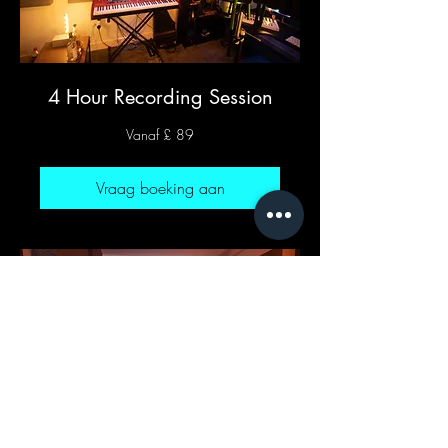
4 Hour Recording Session
Vanaf
Vanaf £ 89
89
Britse
pond
Vraag boeking aan