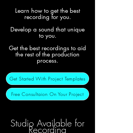
Learn how to get the best
recording for you.
Develop a sound that unique
to you.
Get the best recordings to aid
the rest of the production
process.
Get Started With Project Templates
Free Consultaion On Your Project
Studio
Available for
Recording