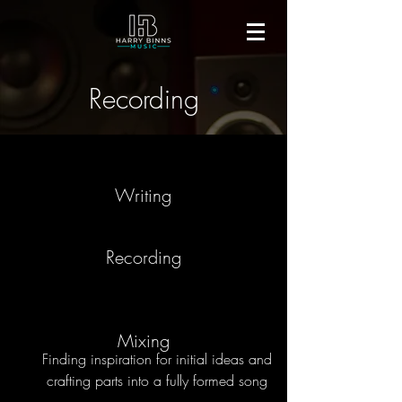
Recording
Writing
Recording
Mixing
Finding inspiration for initial ideas and
crafting parts into
a fully formed song