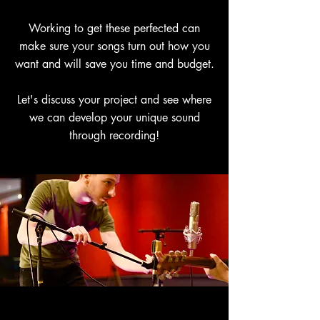
Working to get these perfected can
make sure your songs turn out how you
want and will save you time and budget.
Let's discuss your project and see where
we can develop your unique sound
through recording!