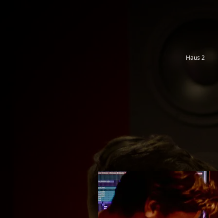
Haus 2