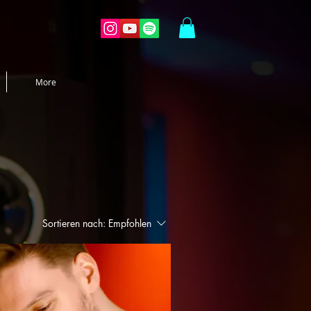
More
Sortieren nach:
Empfohlen