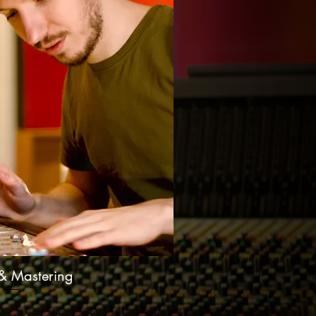
& Mastering