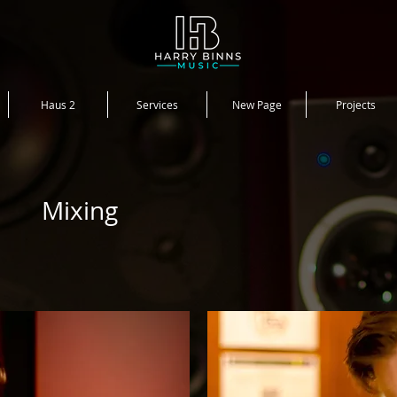
Haus 2
Services
New Page
Projects
Mixing