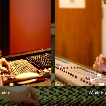
ixing
Mixing 