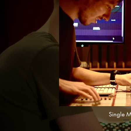
Single M