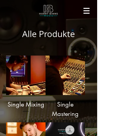
Alle Produkte
Sortierung
Single Mixing
Single
Mastering