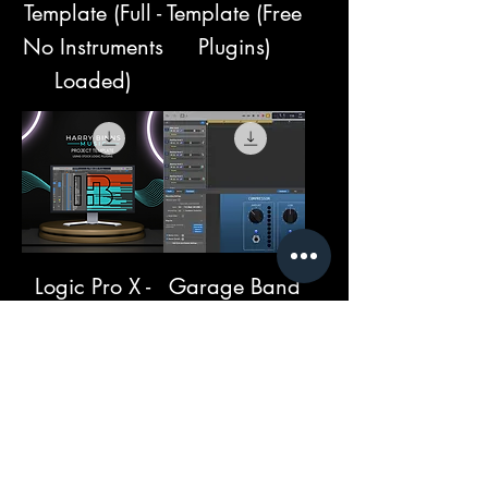
Template (Full -
Template (Free
No Instruments
Plugins)
Loaded)
Logic Pro X -
Garage Band
Film Scoring
Template
Template
(Stock Logic
Plugins)