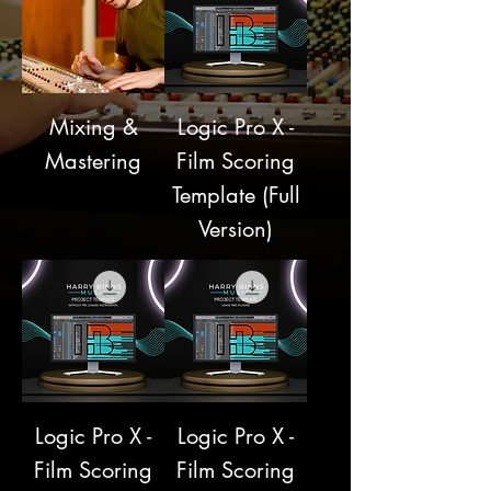
Mixing &
Logic Pro X -
Mastering
Film Scoring
Template (Full
Version)
Logic Pro X -
Logic Pro X -
Film Scoring
Film Scoring