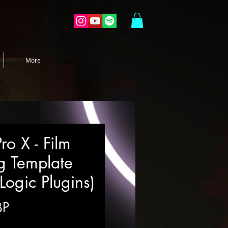
More
ro X - Film
g Template
Logic Plugins)
Precio
BP