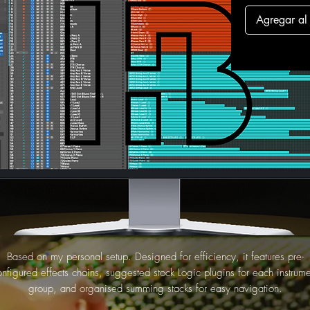
Agregar al 
Based on my personal setup. Designed for efficiency, it features pre-
onfigured effects chains, suggested stock Logic plugins for each instrume
group, and organised summing stacks for easy navigation.