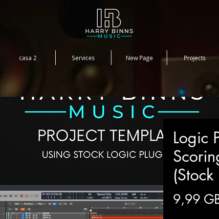
casa 2
Services
New Page
Projects
Logic P
Scorin
(Stock 
9,99 G