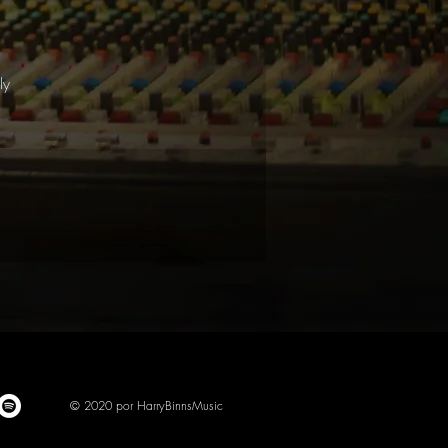
l
ly
© 2020 por HarryBinnsMusic