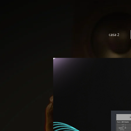
casa 2