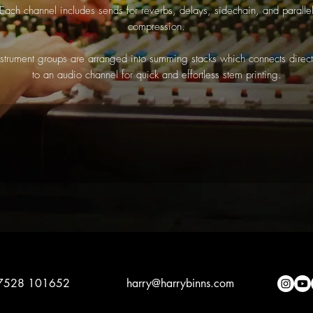
Each channel includes sends for reverbs, delays, sidechain, and paralle
compression.
nstrument groups are arranged into summing stacks which connects direct
to an audio channel for quick and effortless stem printing.
7528 101652
harry@ha
rrybinns.com