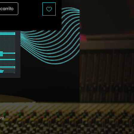
carrito
nt